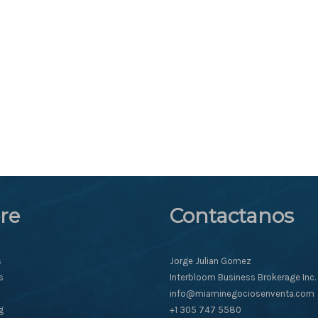
re
Contactanos
s
Jorge Julian Gomez
s
Interbloom Business Brokerage Inc.
info@miaminegociosenventa.com
g
+1 305 747 5580